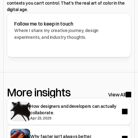
contexts you can't control. That's the real art of color in the 
digital age.
Follow me to keep in touch
Where I share my creative journey, design 
experiments, and industry thoughts.
More insights 
View All
How designers and developers can actually
collaborate.
Apr 23, 2025
Why faster isn't always better.