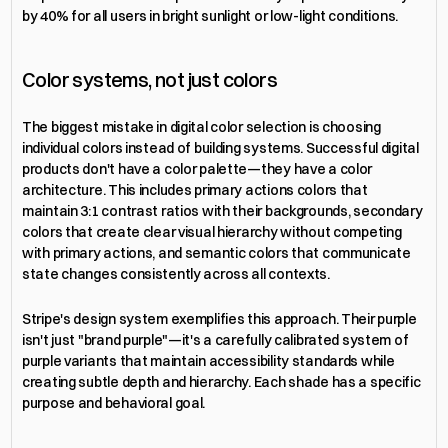
by 40% for all users in bright sunlight or low-light conditions.
Color systems, not just colors
The biggest mistake in digital color selection is choosing 
individual colors instead of building systems. Successful digital 
products don't have a color palette—they have a color 
architecture. This includes primary actions colors that 
maintain 3:1 contrast ratios with their backgrounds, secondary 
colors that create clear visual hierarchy without competing 
with primary actions, and semantic colors that communicate 
state changes consistently across all contexts.
Stripe's design system exemplifies this approach. Their purple 
isn't just "brand purple"—it's a carefully calibrated system of 
purple variants that maintain accessibility standards while 
creating subtle depth and hierarchy. Each shade has a specific 
purpose and behavioral goal.