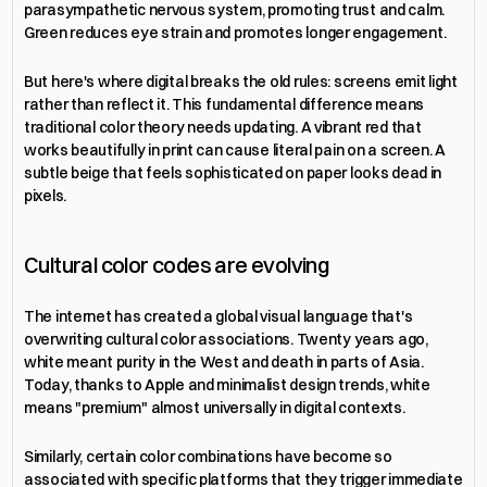
parasympathetic nervous system, promoting trust and calm. 
Green reduces eye strain and promotes longer engagement.
But here's where digital breaks the old rules: screens emit light 
rather than reflect it. This fundamental difference means 
traditional color theory needs updating. A vibrant red that 
works beautifully in print can cause literal pain on a screen. A 
subtle beige that feels sophisticated on paper looks dead in 
pixels.
Cultural color codes are evolving
The internet has created a global visual language that's 
overwriting cultural color associations. Twenty years ago, 
white meant purity in the West and death in parts of Asia. 
Today, thanks to Apple and minimalist design trends, white 
means "premium" almost universally in digital contexts.
Similarly, certain color combinations have become so 
associated with specific platforms that they trigger immediate 