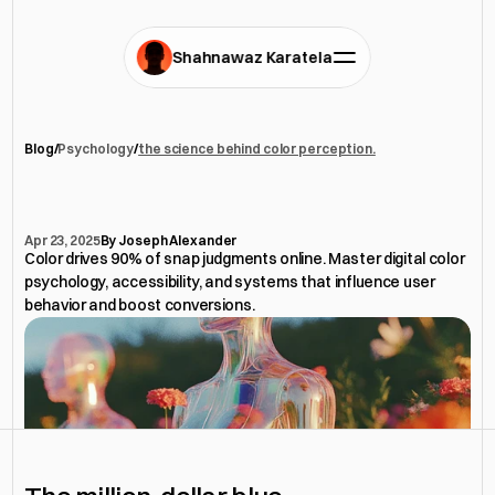
Shahnawaz Karatela
Blog
/
Psychology
/
the science behind color perception.
the
science
behind
color
perception.
Apr 23, 2025
By Joseph Alexander
Color drives 90% of snap judgments online. Master digital color 
psychology, accessibility, and systems that influence user 
behavior and boost conversions.