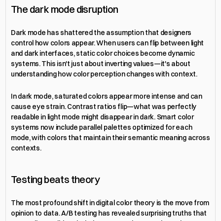
The dark mode disruption
Dark mode has shattered the assumption that designers 
control how colors appear. When users can flip between light 
and dark interfaces, static color choices become dynamic 
systems. This isn't just about inverting values—it's about 
understanding how color perception changes with context.
In dark mode, saturated colors appear more intense and can 
cause eye strain. Contrast ratios flip—what was perfectly 
readable in light mode might disappear in dark. Smart color 
systems now include parallel palettes optimized for each 
mode, with colors that maintain their semantic meaning across 
contexts.
Testing beats theory
The most profound shift in digital color theory is the move from 
opinion to data. A/B testing has revealed surprising truths that 