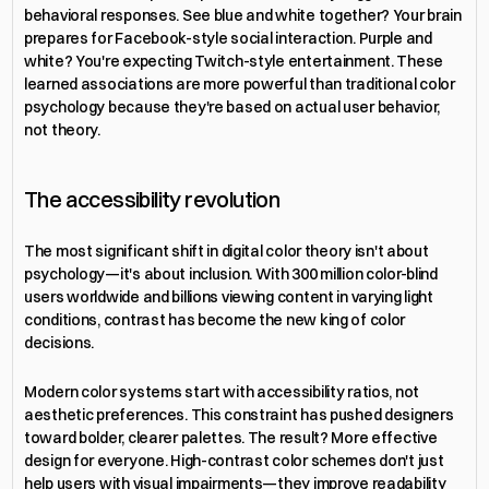
behavioral responses. See blue and white together? Your brain 
prepares for Facebook-style social interaction. Purple and 
white? You're expecting Twitch-style entertainment. These 
learned associations are more powerful than traditional color 
psychology because they're based on actual user behavior, 
not theory.
The accessibility revolution
The most significant shift in digital color theory isn't about 
psychology—it's about inclusion. With 300 million color-blind 
users worldwide and billions viewing content in varying light 
conditions, contrast has become the new king of color 
decisions.
Modern color systems start with accessibility ratios, not 
aesthetic preferences. This constraint has pushed designers 
toward bolder, clearer palettes. The result? More effective 
design for everyone. High-contrast color schemes don't just 
help users with visual impairments—they improve readability 