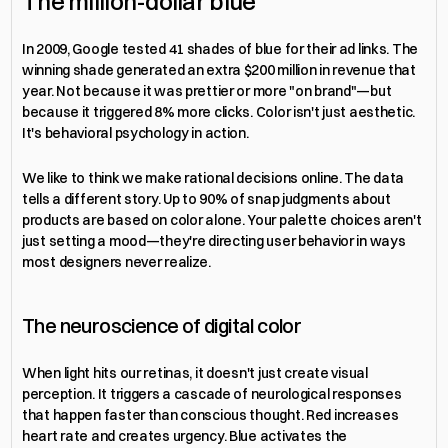
The million-dollar blue
In 2009, Google tested 41 shades of blue for their ad links. The 
winning shade generated an extra $200 million in revenue that 
year. Not because it was prettier or more "on brand"—but 
because it triggered 8% more clicks. Color isn't just aesthetic. 
It's behavioral psychology in action.
We like to think we make rational decisions online. The data 
tells a different story. Up to 90% of snap judgments about 
products are based on color alone. Your palette choices aren't 
just setting a mood—they're directing user behavior in ways 
most designers never realize.
The neuroscience of digital color
When light hits our retinas, it doesn't just create visual 
perception. It triggers a cascade of neurological responses 
that happen faster than conscious thought. Red increases 
heart rate and creates urgency. Blue activates the 