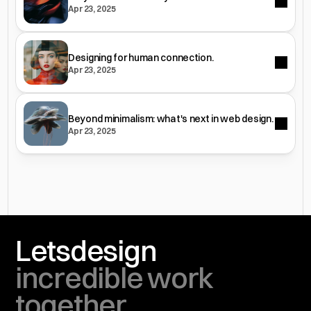
Apr 23, 2025
Designing for human connection.
Apr 23, 2025
Beyond minimalism: what's next in web design.
Apr 23, 2025
Lets
design
incredible work 
together.