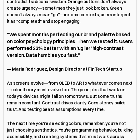
contradict traditional wisdom. Orange buttons don't always 
create urgency—sometimes they just look broken. Green 
doesn't always mean "go"—in some contexts, users interpret 
it as "completed" and stop engaging.
"We spent months perfecting our brand palette based 
on color psychology principles. Then we tested it. Users 
performed 23% better with an 'uglier' high-contrast 
version. Data humbles you fast."
— Maria Rodriguez, Design Director at FinTech Startup
As screens evolve—from OLED to AR to whatever comes next
—color theory must evolve too. The principles that work on 
today's devices might fail on tomorrow's. But some truths 
remain constant. Contrast drives clarity. Consistency builds 
trust. And testing beats assumptions every time.
The next time you're selecting colors, remember: you're not 
just choosing aesthetics. You're programming behavior, building 
accessibility, and creating systems that must work across 